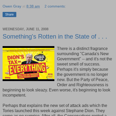
Owen Gray
at
8:38 am
2 comments:
Share
WEDNESDAY, JUNE 11, 2008
Something's Rotten in the State of . . .
There is a distinct fragrance
surrounding "Canada's New
Government" -- and it's not the
sweet smell of success.
Perhaps it's simply because
the government is no longer
new. But the Party of Peace,
Order and Righteousness is
beginning to look sleazy. Even worse, it's beginning to look
incompetent.
Perhaps that explains the new set of attack ads which the
Tories launched this week against Stephane Dion. They
come as no surprise. After all, the Conservatives rented a