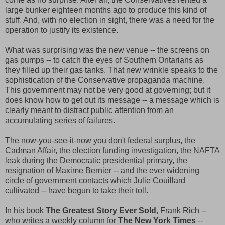
large bunker eighteen months ago to produce this kind of
stuff. And, with no election in sight, there was a need for the
operation to justify its existence.
What was surprising was the new venue -- the screens on
gas pumps -- to catch the eyes of Southern Ontarians as
they filled up their gas tanks. That new wrinkle speaks to the
sophistication of the Conservative propaganda machine.
This government may not be very good at governing; but it
does know how to get out its message -- a message which is
clearly meant to distract public attention from an
accumulating series of failures.
The now-you-see-it-now you don't federal surplus, the
Cadman Affair, the election funding investigation, the NAFTA
leak during the Democratic presidential primary, the
resignation of Maxime Bernier -- and the ever widening
circle of government contacts which Julie Couillard
cultivated -- have begun to take their toll.
In his book
The Greatest Story Ever Sold
, Frank Rich --
who writes a weekly column for
The New York Times
--