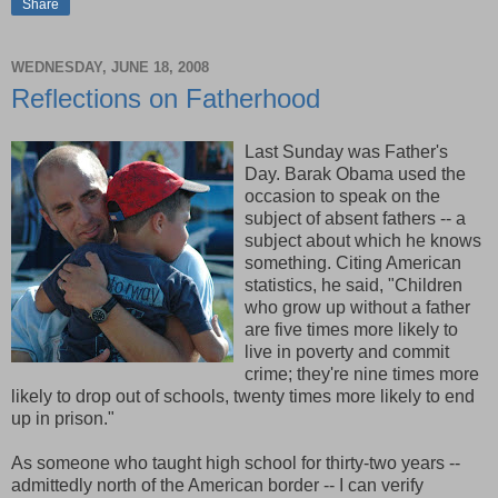
Share
WEDNESDAY, JUNE 18, 2008
Reflections on Fatherhood
Last Sunday was Father's
Day. Barak Obama used the
occasion to speak on the
subject of absent fathers -- a
subject about which he knows
something. Citing American
statistics, he said, "Children
who grow up without a father
are five times more likely to
live in poverty and commit
crime; they're nine times more
likely to drop out of schools, twenty times more likely to end
up in prison."
As someone who taught high school for thirty-two years --
admittedly north of the American border -- I can verify