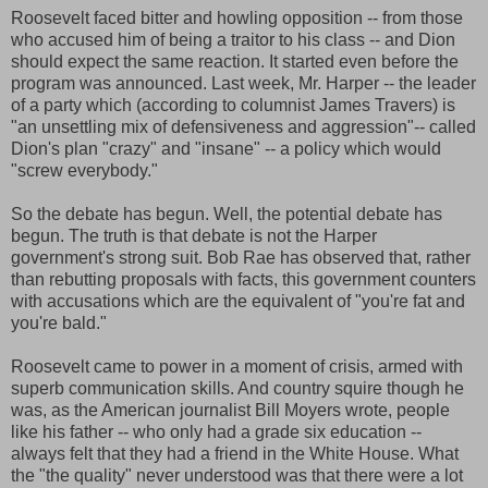
Roosevelt faced bitter and howling opposition -- from those
who accused him of being a traitor to his class -- and Dion
should expect the same reaction. It started even before the
program was announced. Last week, Mr. Harper -- the leader
of a party which
(according to columnist James Travers) is
"an unsettling mix of defensiveness and aggression"-- called
Dion's plan "crazy" and "insane" -- a policy which would
"screw everybody."
So the debate has begun. Well, the potential debate has
begun. The truth is that debate is not the Harper
government's strong suit. Bob Rae has observed that, rather
than rebutting proposals with facts, this government counters
with accusations which are the equivalent of "you're fat and
you're bald."
Roosevelt came to power in a moment of crisis, armed with
superb communication skills. And country squire though he
was, as the American journalist Bill Moyers wrote, people
like his father -- who only had a grade six education --
always felt that they had a friend in the White House. What
the "the quality" never understood was that there were a lot