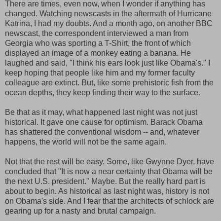
There are times, even now, when I wonder if anything has
changed. Watching newscasts in the aftermath of Hurricane
Katrina, I had my doubts. And a month ago, on another BBC
newscast, the correspondent interviewed a man from
Georgia who was sporting a T-Shirt, the front of which
displayed an image of a monkey eating a banana. He
laughed and said, "I think his ears look just like Obama's." I
keep hoping that people like him and my former faculty
colleague are extinct. But, like some prehistoric fish from the
ocean depths, they keep finding their way to the surface.
Be that as it may, what happened last night was not just
historical. It gave one cause for optimism. Barack Obama
has shattered the conventional wisdom -- and, whatever
happens, the world will not be the same again.
Not that the rest will be easy. Some, like Gwynne Dyer, have
concluded that "It is now a near certainty that Obama will be
the next U.S. president." Maybe. But the really hard part is
about to begin. As historical as last night was, history is not
on Obama's side. And I fear that the architects of schlock are
gearing up for a nasty and brutal campaign.