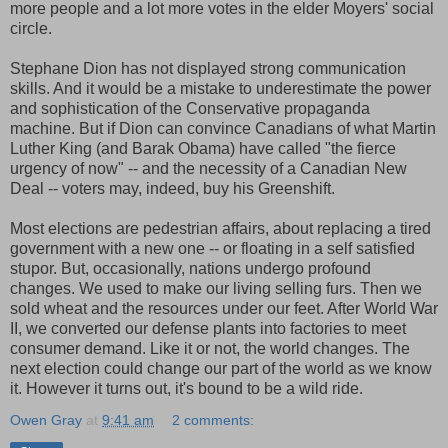
more people and a lot more votes in the elder Moyers' social
circle.
Stephane Dion has not displayed strong communication
skills. And it would be a mistake to underestimate the power
and sophistication of the Conservative propaganda
machine. But if Dion can convince Canadians of what Martin
Luther King (and Barak Obama) have called "the fierce
urgency of now" -- and the necessity of a Canadian New
Deal -- voters may, indeed, buy his Greenshift.
Most elections are pedestrian affairs, about replacing a tired
government with a new one -- or floating in a self satisfied
stupor. But, occasionally, nations undergo profound
changes. We used to make our living selling furs. Then we
sold wheat and the resources under our feet. After World War
II, we converted our defense plants into factories to meet
consumer demand. Like it or not, the world changes. The
next election could change our part of the world as we know
it. However it turns out, it's bound to be a wild ride.
Owen Gray
at
9:41 am
2 comments: