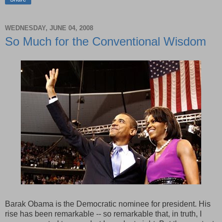
WEDNESDAY, JUNE 04, 2008
So Much for the Conventional Wisdom
Barak Obama is the Democratic nominee for president. His
rise has been remarkable -- so remarkable that, in truth, I