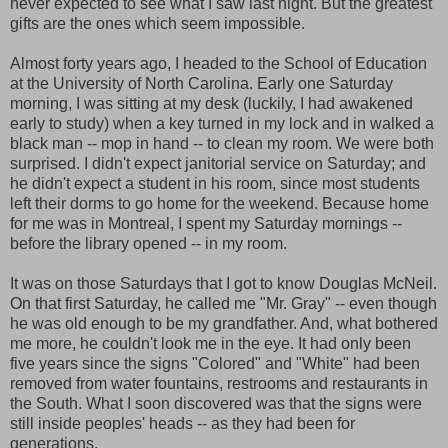
never expected to see what I saw last night. But the greatest
gifts are the ones which seem impossible.
Almost forty years ago, I headed to the School of Education
at the University of North Carolina. Early one Saturday
morning, I was sitting at my desk (luckily, I had awakened
early to study) when a key turned in my lock and in walked a
black man -- mop in hand -- to clean my room. We were both
surprised. I didn't expect janitorial service on Saturday; and
he didn't expect a student in his room, since most students
left their dorms to go home for the weekend. Because home
for me was in Montreal, I spent my Saturday mornings --
before the library opened -- in my room.
It was on those Saturdays that I got to know Douglas McNeil.
On that first Saturday, he called me "Mr. Gray" -- even though
he was old enough to be my grandfather. And, what bothered
me more, he couldn't look me in the eye. It had only been
five years since the signs "Colored" and "White" had been
removed from water fountains, restrooms and restaurants in
the South. What I soon discovered was that the signs were
still inside peoples' heads -- as they had been for
generations.