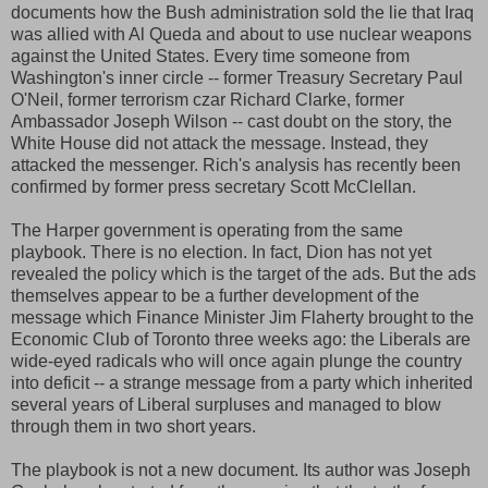
documents how the Bush administration sold the lie that Iraq
was allied with Al Queda and about to use nuclear weapons
against the United States. Every time someone from
Washington's inner circle -- former Treasury Secretary Paul
O'Neil, former terrorism czar Richard Clarke, former
Ambassador Joseph Wilson -- cast doubt on the story, the
White House did not attack the message. Instead, they
attacked the messenger. Rich's analysis has recently been
confirmed by former press secretary Scott McClellan.
The Harper government is operating from the same
playbook. There is no election. In fact, Dion has not yet
revealed the policy which is the target of the ads. But the ads
themselves appear to be a further development of the
message which Finance Minister Jim Flaherty brought to the
Economic Club of Toronto three weeks ago: the Liberals are
wide-eyed radicals who will once again plunge the country
into deficit -- a strange message from a party which inherited
several years of Liberal surpluses and managed to blow
through them in two short years.
The playbook is not a new document. Its author was Joseph