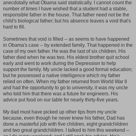
anecdotally what Obama said statistically. I cannot count the
number of times I have wished that a student had a stable,
responsible father in the house. That father need not be the
child's biological father; but his absence leaves a void that's
hard to fill.
Sometimes that void is filled -- as seems to have happened
in Obama's case -- by extended family. That happened in the
case of my own father. He was the last of six children. His
father died when he was two. His eldest brother quit school
early and went to work during the Depression to help
support the family. My uncle lacked a good formal education;
but he possessed a native intelligence which my father
relied on often. When my father returned from World War II
and had the opportunity to go to university, it was my uncle
who told him that there was a future for engineers. His
advice put food on our table for nearly thirty-five years.
My dad must have picked up other tips from my uncle
because, even though he never knew his father, Dad has
done a masterful job with five children, eight grandchildren
and two great grandchildren. I talked to him this weekend --