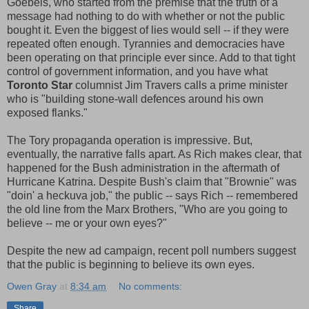
Goebels, who started from the premise that the truth of a
message had nothing to do with whether or not the public
bought it. Even the biggest of lies would sell -- if they were
repeated often enough. Tyrannies and democracies have
been operating on that principle ever since. Add to that tight
control of government information, and you have what
Toronto Star
columnist Jim Travers calls a prime minister
who is "building stone-wall defences around his own
exposed flanks."
The Tory propaganda operation is impressive. But,
eventually, the narrative falls apart. As Rich makes clear, that
happened for the Bush administration in the aftermath of
Hurricane Katrina. Despite Bush's claim that "Brownie" was
"doin' a heckuva job," the public -- says Rich -- remembered
the old line from the Marx Brothers, "Who are you going to
believe -- me or your own eyes?"
Despite the new ad campaign, recent poll numbers suggest
that the public is beginning to believe its own eyes.
Owen Gray
at
8:34 am
No comments:
Share