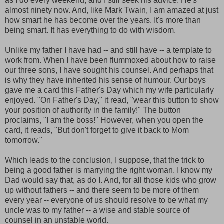
as I do every weekend; and I still seek his advice. He's
almost ninety now. And, like Mark Twain, I am amazed at just
how smart he has become over the years. It's more than
being smart. It has everything to do with wisdom.
Unlike my father I have had -- and still have -- a template to
work from. When I have been flummoxed about how to raise
our three sons, I have sought his counsel. And perhaps that
is why they have inherited his sense of humour. Our boys
gave me a card this Father's Day which my wife particularly
enjoyed. "On Father's Day," it read, "wear this button to show
your position of authority in the family!" The button
proclaims, "I am the boss!" However, when you open the
card, it reads, "But don't forget to give it back to Mom
tomorrow."
Which leads to the conclusion, I suppose, that the trick to
being a good father is marrying the right woman. I know my
Dad would say that, as do I. And, for all those kids who grow
up without fathers -- and there seem to be more of them
every year -- everyone of us should resolve to be what my
uncle was to my father -- a wise and stable source of
counsel in an unstable world.