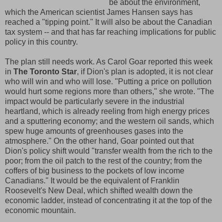
be about the environment,
which the American scientist James Hansen says has
reached a "tipping point." It will also be about the Canadian
tax system -- and that has far reaching implications for public
policy in this country.
The plan still needs work. As Carol Goar reported this week
in
The Toronto Star
, if Dion's plan is adopted, it is not clear
who will win and who will lose. "Putting a price on pollution
would hurt some regions more than others," she wrote. "The
impact would be particularly severe in the industrial
heartland, which is already reeling from high energy prices
and a sputtering economy; and the western oil sands, which
spew huge amounts of greenhouses gases into the
atmosphere." On the other hand, Goar pointed out that
Dion's policy shift would "transfer wealth from the rich to the
poor; from the oil patch to the rest of the country; from the
coffers of big business to the pockets of low income
Canadians." It would be the equivalent of Franklin
Roosevelt's New Deal, which shifted wealth down the
economic ladder, instead of concentrating it at the top of the
economic mountain.