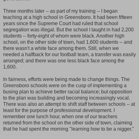
Three months later -- as part of my training -- I began
teaching at a high school in Greensboro. It had been fifteen
years since the Supreme Court had ruled that school
segregation was illegal. But the school I taught in had 2,200
students -- forty-eight of whom were black. Another high
school, on the other side of town, had 1,600 students -- and
there wasn't a white face among them. Still, when we
needed a halfback for our football team, a transfer was easily
arranged; and there was one less black face among the
1,600.
In fairness, efforts were being made to change things. The
Greensboro schools were on the cusp of implementing a
busing plan to achieve better racial balance; but opposition
to the plan was building and becoming increasingly vocal.
There was also an attempt to shift staff between schools -- at
least for the purpose of professional development. I
remember one lunch hour, when one of our teachers
returned from the school on the other side of town, claiming
that he had spent the morning "learning how to be a nigger."