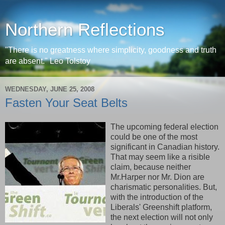
Northern Reflections
"There is no greatness where simplicity, goodness and truth
are absent." Leo Tolstoy
WEDNESDAY, JUNE 25, 2008
Fasten Your Seat Belts
The upcoming federal election
could be one of the most
significant in Canadian history.
That may seem like a risible
claim, because neither
Mr.Harper nor Mr. Dion are
charismatic personalities. But,
with the introduction of the
Liberals' Greenshift platform,
the next election will not only