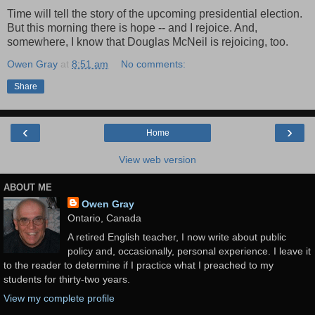
Time will tell the story of the upcoming presidential election.
But this morning there is hope -- and I rejoice. And,
somewhere, I know that Douglas McNeil is rejoicing, too.
Owen Gray
at
8:51 am
No comments:
Share
‹
›
Home
View web version
ABOUT ME
Owen Gray
Ontario, Canada
A retired English teacher, I now write about public
policy and, occasionally, personal experience. I leave it
to the reader to determine if I practice what I preached to my
students for thirty-two years.
View my complete profile