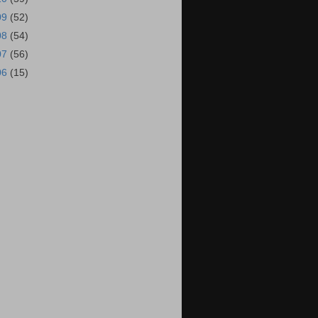
09
(52)
08
(54)
07
(56)
06
(15)