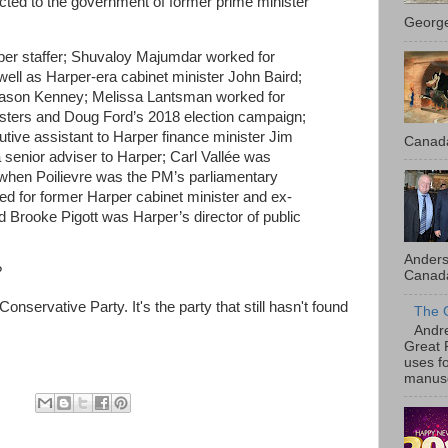
cted to the government of former prime minister
George
er staffer; Shuvaloy Majumdar worked for
ell as Harper-era cabinet minister John Baird;
ason Kenney; Melissa Lantsman worked for
isters and Doug Ford’s 2018 election campaign;
ve assistant to Harper finance minister Jim
Canada
senior adviser to Harper; Carl Vallée was
when Poilievre was the PM’s parliamentary
ked for former Harper cabinet minister and ex-
 Brooke Pigott was Harper’s director of public
Anders
?
Canada
nservative Party. It's the party that still hasn't found
The 
Andre
Great 
uses f
manusc