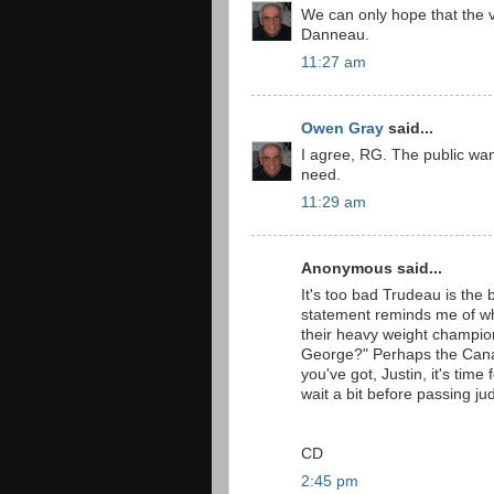
We can only hope that the v
Danneau.
11:27 am
Owen Gray
said...
I agree, RG. The public wan
need.
11:29 am
Anonymous said...
It's too bad Trudeau is the b
statement reminds me of w
their heavy weight champion
George?" Perhaps the Canadia
you've got, Justin, it's tim
wait a bit before passing j
CD
2:45 pm