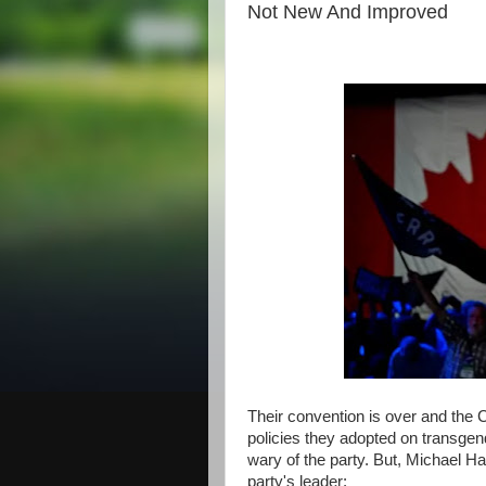
Not New And Improved
Their convention is over and the C
policies they adopted on transgen
wary of the party. But, Michael Ha
party's leader: