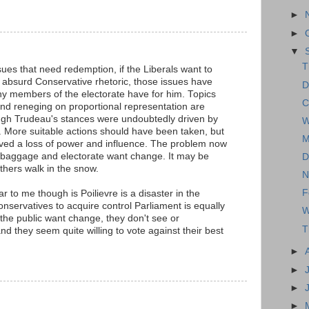
►
►
▼
T
sues that need redemption, if the Liberals want to
e absurd Conservative rhetoric, those issues have
D
ny members of the electorate have for him. Topics
C
 and reneging on proportional representation are
ugh Trudeau's stances were undoubtedly driven by
W
t. More suitable actions should have been taken, but
M
ived a loss of power and influence. The problem now
 baggage and electorate want change. It may be
D
athers walk in the snow.
N
F
r to me though is Poilievre is a disaster in the
nservatives to acquire control Parliament is equally
W
the public want change, they don't see or
T
d they seem quite willing to vote against their best
►
►
►
►