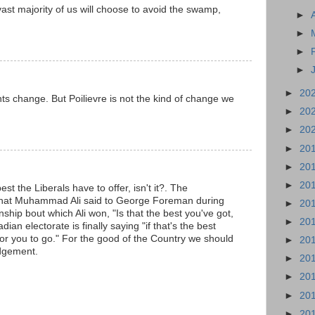
ast majority of us will choose to avoid the swamp,
►
►
►
►
►
20
ts change. But Poilievre is not the kind of change we
►
20
►
20
►
20
►
20
►
20
est the Liberals have to offer, isn't it?. The
hat Muhammad Ali said to George Foreman during
►
20
ship bout which Ali won, "Is that the best you've got,
►
20
n electorate is finally saying "if that's the best
e for you to go." For the good of the Country we should
►
20
udgement.
►
20
►
20
►
20
►
20