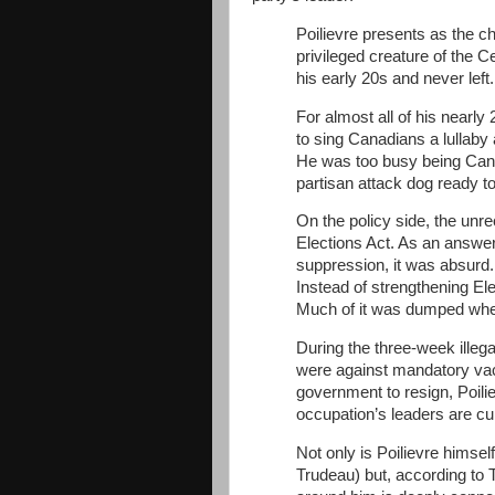
Poilievre presents as the ch
privileged creature of the 
his early 20s and never left.
For almost all of his nearly 
to sing Canadians a lullaby 
He was too busy being Can
partisan attack dog ready to 
On the policy side, the unre
Elections Act. As an answer 
suppression, it was absurd.
Instead of strengthening Ele
Much of it was dumped whe
During the three-week illeg
were against mandatory va
government to resign, Poilie
occupation’s leaders are curr
Not only is Poilievre himsel
Trudeau) but, according to 