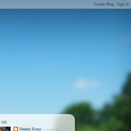
 ME
Owen Gray