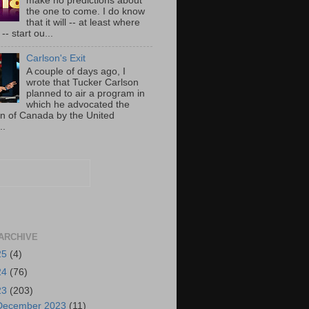
make no predictions about
the one to come. I do know
that it will -- at least where
-- start ou...
Carlson's Exit
A couple of days ago, I
wrote that Tucker Carlson
planned to air a program in
which he advocated the
on of Canada by the United
..
ARCHIVE
25
(4)
24
(76)
23
(203)
December 2023
(11)