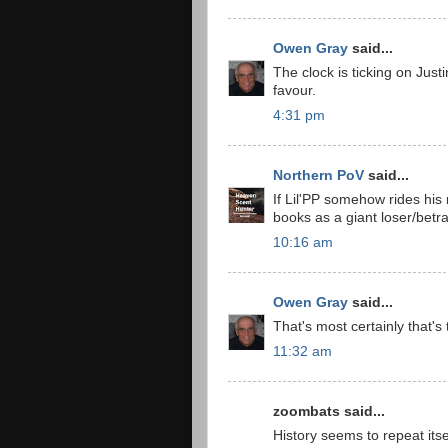
Owen Gray
said...
The clock is ticking on Justi
favour.
4:31 pm
Northern PoV
said...
If Lil'PP somehow rides his 
books as a giant loser/betr
10:16 am
Owen Gray
said...
That's most certainly that's
11:32 am
zoombats said...
History seems to repeat its