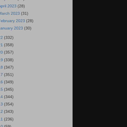
April 2023
(28)
March 2023
(31)
February 2023
(28)
January 2023
(30)
22
(332)
21
(358)
20
(357)
19
(338)
18
(347)
17
(351)
16
(349)
15
(345)
14
(344)
13
(354)
12
(343)
11
(236)
10
(59)