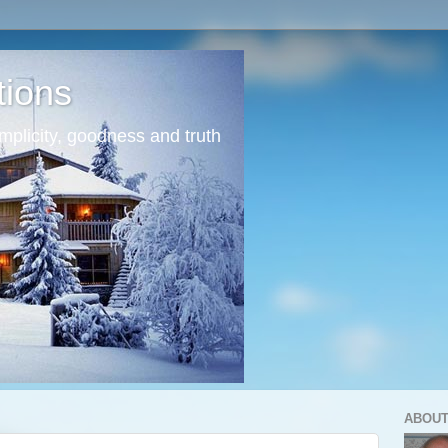
tions
mplicity, goodness and truth
ABOUT