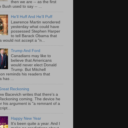
then we are -- as the first
 Bush used to say -- ...
He'll Huff And He'll Puff
Lawrence Martin wondered
yesterday what could have
possessed Stephen Harper
to tell Barack Obama that
 would not accept a "n...
Trump And Ford
Canadians may like to
believe that Americans
would never elect Donald
Trump. But Mitchell
on reminds his readers that
 has ...
Great Reckoning
w Bacevich writes that there's a
Reckoning coming. The device he
or his argument is "a remnant of a
ript...
Happy New Year
It's been quite a year. And I