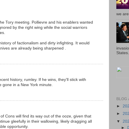
we are 
he Tory meeting. Pollievre and his enablers wanted
ored by the right wing while the social warriors
es.
story of factionalism and dirty infighting. It would
invasi
 knives are already being sharpened .
States.
ent history, rumley. If he wins, they'll stick with
l be gone in a New York minute.
BLOG 
►
20
►
20
n of Cons will find its way out of the ooze, given that
▼
20
inue gleefully in their wallowing, likely dragging all
lable opportunity.
►