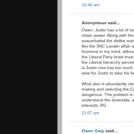
10:48 am
Anonymous said...
Owen, Justin has a lot of is
retain power. Along with th
exacerbated the dislike ma
like the SNC Lavalin affair
foremost in my mind, altho
the Liberal Party brain-trus
the Liberal hierarchy perce
is Justin now has too much
wise for Justin to take his f
What also is abundantly clea
making and selecting the Co
dangerous. The problem is 
understand the downside, an
interests. RG
11:07 am
Owen Gray
said...