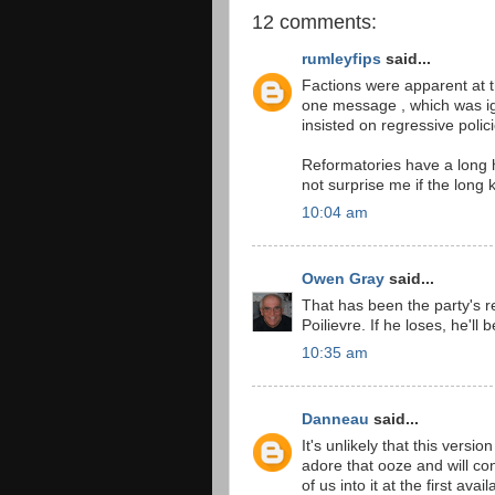
12 comments:
rumleyfips
said...
Factions were apparent at t
one message , which was ign
insisted on regressive polici
Reformatories have a long hi
not surprise me if the long
10:04 am
Owen Gray
said...
That has been the party's rec
Poilievre. If he loses, he'l
10:35 am
Danneau
said...
It's unlikely that this versio
adore that ooze and will cont
of us into it at the first avai