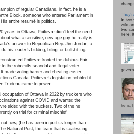
change:
ampion of regular Canadians. In fact, he is a
They'r
Centre Block, someone who entered Parliament in
In two
 His entire resumé is politics.
wife a
two son
20 years in Ottawa, Poilievre didn’t feel the need
here. I
about what a sensitive, new-age guy he really is.
ada’s answer to Republican Rep. Jim Jordan, a
do his leader’s bidding, biting, or bullshitting.
constructed Poilievre fronted the dubious Fair
to the robocalls scandal and illegal voter
governm
 It made voting harder and cheating easier.
ctions Canada, Poilievre’s legislation hobbled it.
n Trudeau came to power.
al occupation of Ottawa in 2022 by truckers who
ccinations against COVID and wanted the
he is, 
vre sided with the truckers. Two of the he
ently on trial for criminal mischief.
f not new, (he has been in politics longer than
The National Post, the team that is coalescing