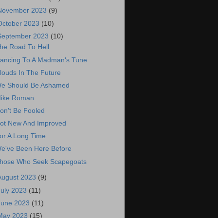
November 2023
(9)
October 2023
(10)
September 2023
(10)
he Road To Hell
ancing To A Madman's Tune
louds In The Future
e Should Be Ashamed
ike Roman
on't Be Fooled
ot New And Improved
or A Long Time
e've Been Here Before
hose Who Seek Scapegoats
August 2023
(9)
July 2023
(11)
June 2023
(11)
May 2023
(15)