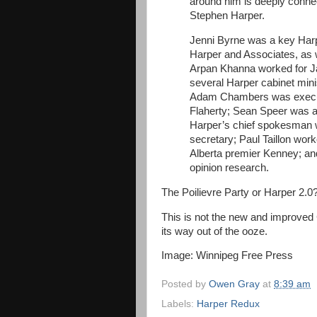
around him is deeply conne
Stephen Harper.
Jenni Byrne was a key Harp
Harper and Associates, as w
Arpan Khanna worked for J
several Harper cabinet min
Adam Chambers was executi
Flaherty; Sean Speer was a 
Harper’s chief spokesman 
secretary; Paul Taillon wor
Alberta premier Kenney; and
opinion research.
The Poilievre Party or Harper 2.0
This is not the new and improved Co
its way out of the ooze.
Image: Winnipeg Free Press
Posted by
Owen Gray
at
8:39 am
Labels:
Harper Redux