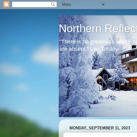
Northern Reflec
"There is no greatness where si
are absent." Leo Tolstoy
MONDAY, SEPTEMBER 11, 2023