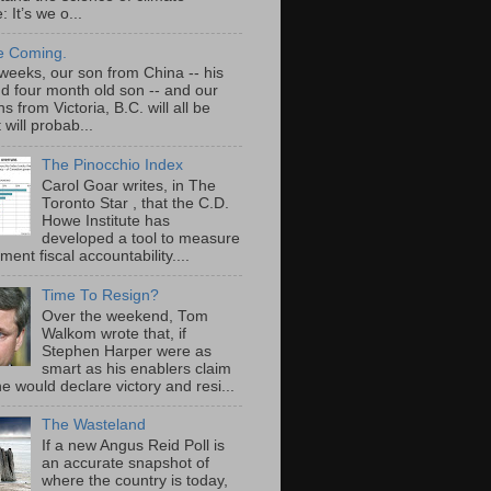
 It’s we o...
e Coming.
 weeks, our son from China -- his
nd four month old son -- and our
s from Victoria, B.C. will all be
t will probab...
The Pinocchio Index
Carol Goar writes, in The
Toronto Star , that the C.D.
Howe Institute has
developed a tool to measure
ent fiscal accountability....
Time To Resign?
Over the weekend, Tom
Walkom wrote that, if
Stephen Harper were as
smart as his enablers claim
he would declare victory and resi...
The Wasteland
If a new Angus Reid Poll is
an accurate snapshot of
where the country is today,