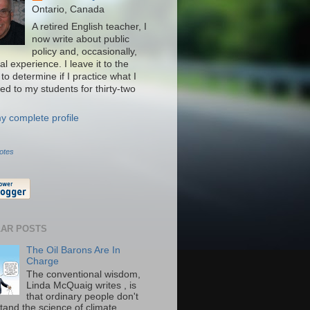
Ontario, Canada
A retired English teacher, I
now write about public
policy and, occasionally,
l experience. I leave it to the
to determine if I practice what I
ed to my students for thirty-two
y complete profile
otes
AR POSTS
The Oil Barons Are In
Charge
The conventional wisdom,
Linda McQuaig writes , is
that ordinary people don't
tand the science of climate