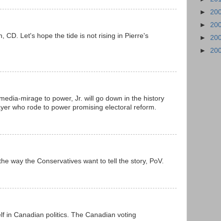
►
20
►
20
n, CD. Let's hope the tide is not rising in Pierre's
►
20
►
20
media-mirage to power, Jr. will go down in the history
ayer who rode to power promising electoral reform.
 the way the Conservatives want to tell the story, PoV.
elf in Canadian politics. The Canadian voting