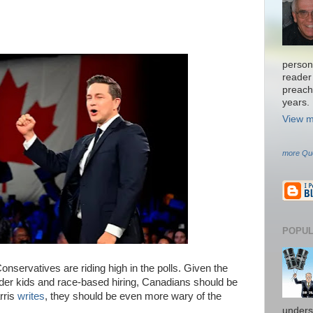
persona
reader 
preach
years.
View m
more Qu
POPUL
onservatives are riding high in the polls. Given the
der kids and race-based hiring, Canadians should be
rris
writes
, they should be even more wary of the
unders